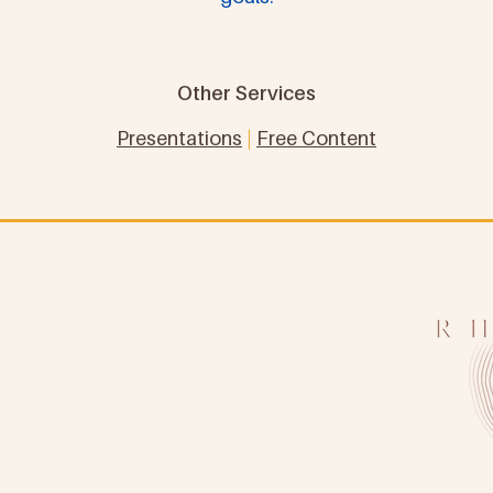
Other Services
Presentations
|
Free Content