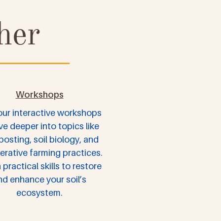
her
Workshops
our interactive workshops
ve deeper into topics like
osting, soil biology, and
erative farming practices.
 practical skills to restore
nd enhance your soil’s
ecosystem.