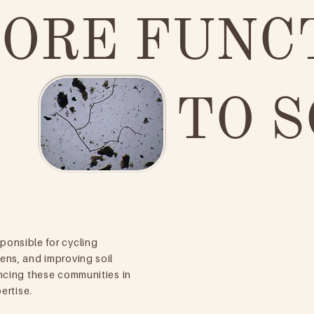
ORE FUNC
TO S
ponsible for cycling
ens, and improving soil
ncing these communities in
ertise.