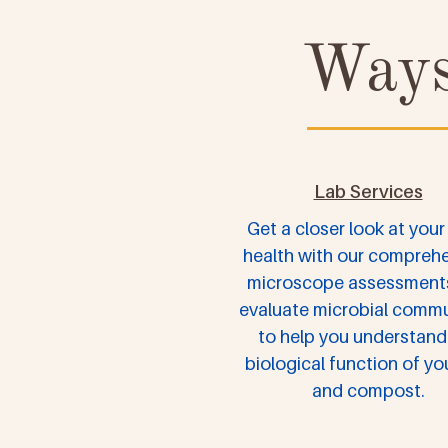
Ways
Lab Services
Get a closer look at your 
health with our compreh
microscope assessment
evaluate microbial commu
to help you understand
biological function of you
and compost.