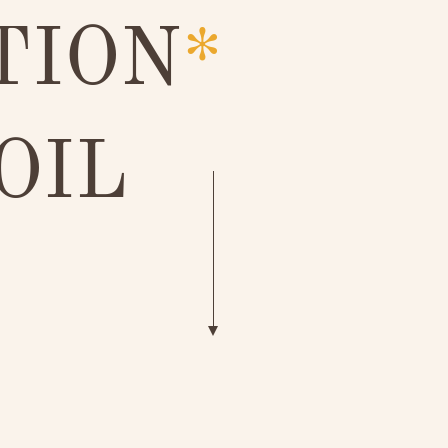
TION
*
OIL