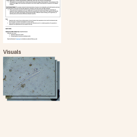
Visuals