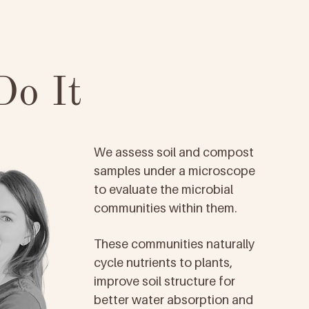
o It
We assess soil and compost
samples under a microscope
to evaluate the microbial
communities within them.
These communities naturally
cycle nutrients to plants,
improve soil structure for
better water absorption and