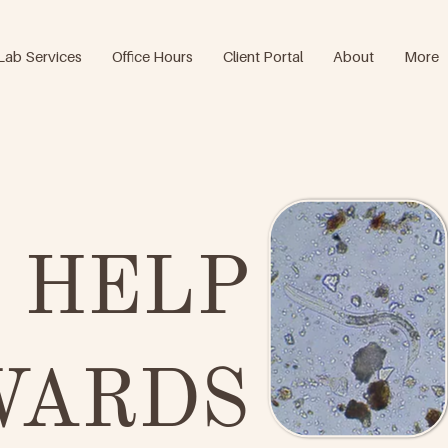
Lab Services
Office Hours
Client Portal
About
More
 HELP
WARDS