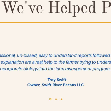
We've Helped P
essional, un-biased, easy to understand reports followed
explanation are a real help to the farmer trying to unde
incorporate biology into the farm management program.
- Troy Swift
Owner, Swift River Pecans LLC