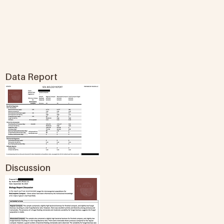
Data Report
Discussion