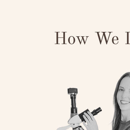
How We D