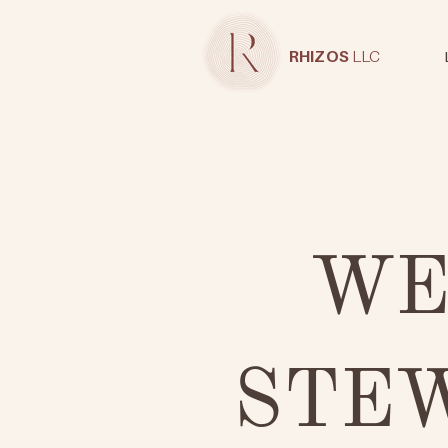
RHIZOS
LLC
WE
STE