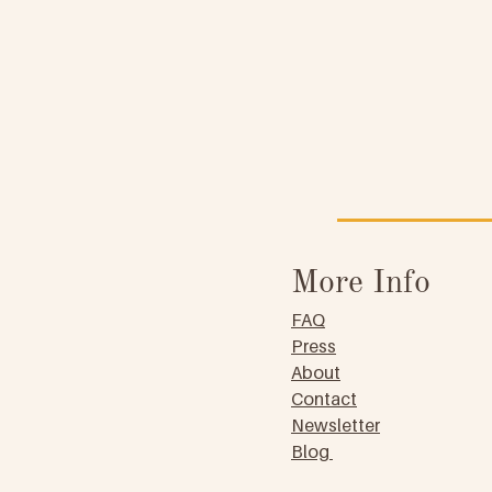
More Info
FAQ
Press
About
Contact
Newsletter
Blog