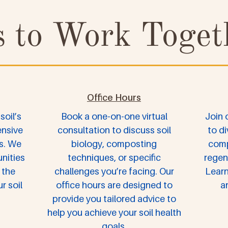
 to Work Toget
Office Hours
soil’s
Book a one-on-one virtual
Join 
ensive
consultation to discuss soil
to di
s. We
biology, composting
comp
nities
techniques, or specific
regen
 the
challenges you’re facing. Our
Learn
r soil
office hours are designed to
a
provide you tailored advice to
help you achieve your soil health
goals.