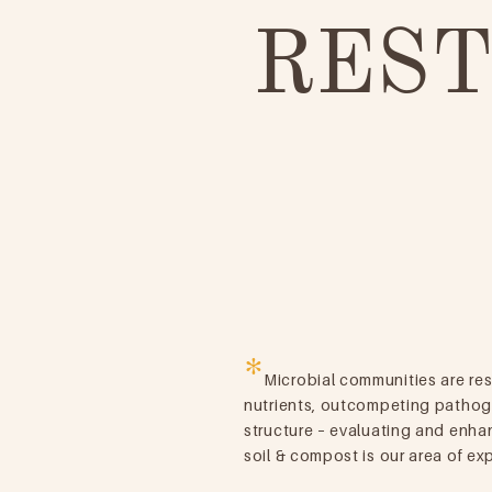
REST
*
Microbial communities are res
nutrients, outcompeting pathog
structure – evaluating and enha
soil & compost is our area of exp