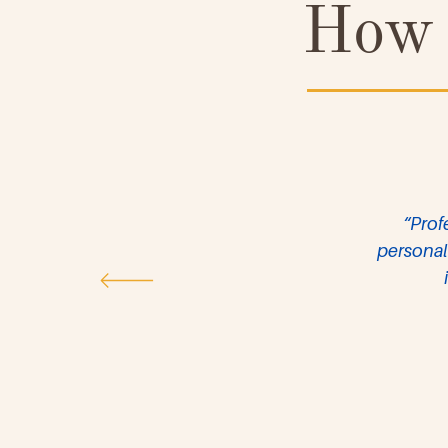
How 
“Prof
personal 