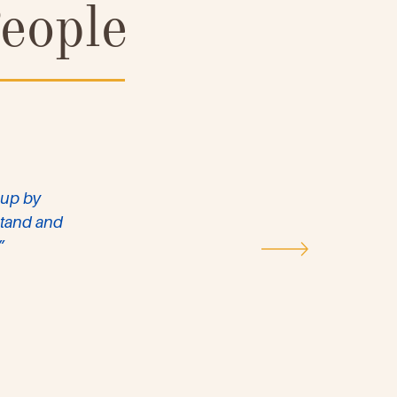
eople
 up by
rstand and
”