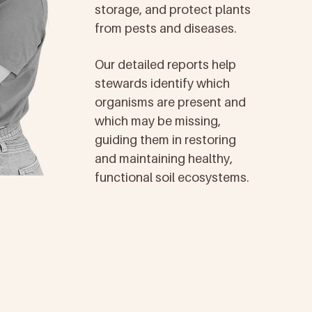
storage, and protect plants
from pests and diseases.
Our detailed reports help
stewards identify which
organisms are present and
which may be missing,
guiding them in restoring
and maintaining healthy,
functional soil ecosystems.