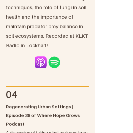
techniques, the role of fungi in soil
health and the importance of
maintain predator-prey balance in
soil ecosystems. Recorded at KLKT
Radio in Lockhart!
04
Regenerating Urban Settings |
Episode 38 of Where Hope Grows
Podcast
A discussion of taking what we know from