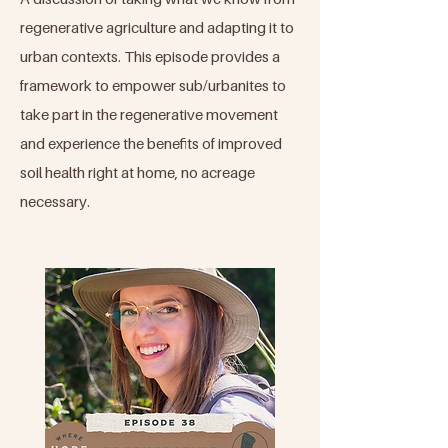
regenerative agriculture and adapting it to
urban contexts. This episode provides a
framework to empower sub/urbanites to
take part in the regenerative movement
and experience the benefits of improved
soil health right at home, no acreage
necessary.