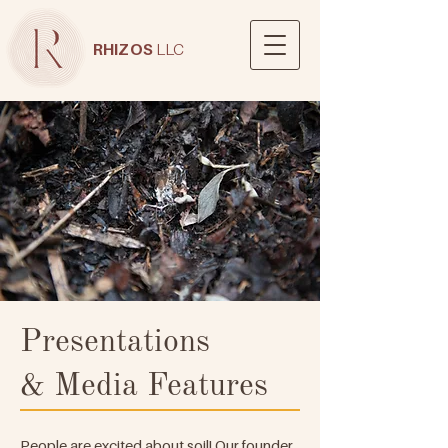
RHIZOS
LLC
Presentations
& Media Features
People are excited about soil! Our founder,