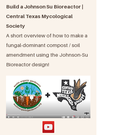
Build a Johnson Su Bioreactor |
Central Texas Mycological
Society
A short overview of how to make a
fungal-dominant compost / soil
amendment using the Johnson-Su
Bioreactor design!