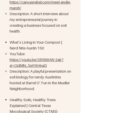
https://canvasrebel.com/meet-andie-
marsh/
Description: A short interview about
my entrepreneurial journey in
creating a business focused on soil
health.
What’s Living in Your Compost |
Nerd Nite Austin 150
YouTube:
https://youtu.be/SRR6iHW-2ak?
si=CidMhi_5xiYKHnaD
Description: A playful presentation on
soil biology for nerdy Austinites
hosted at Barrel O’ Fun in the Mueller
Neighborhood.
Healthy Soils, Healthy Trees
Explained | Central Texas
Mycological Society (CTMS)