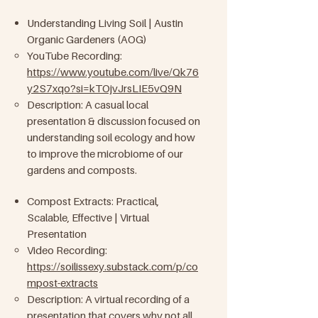
Understanding Living Soil | Austin
Organic Gardeners (AOG)
YouTube Recording:
https://www.youtube.com/live/Qk76
y2S7xqo?si=kTOjvJrsLIE5vQ9N
Description: A casual local
presentation & discussion focused on
understanding soil ecology and how
to improve the microbiome of our
gardens and composts.
Compost Extracts: Practical,
Scalable, Effective | Virtual
Presentation
Video Recording:
https://soilissexy.substack.com/p/co
mpost-extracts
​
Description: A virtual recording of a
presentation that covers why not all