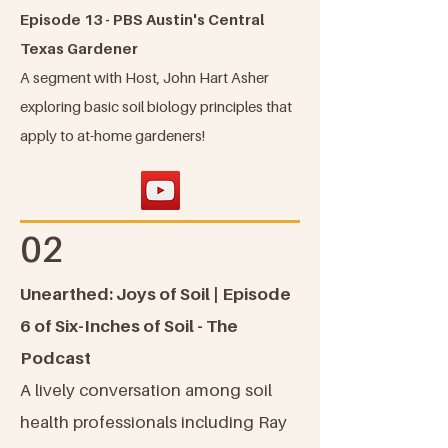
Episode 13 - PBS Austin's Central
Texas Gardener
A segment with Host, John Hart Asher
exploring basic soil biology principles that
apply to at-home gardeners!
02
Unearthed: Joys of Soil | Episode
6 of Six-Inches of Soil - The
Podcast
A lively conversation among soil
health professionals including Ray