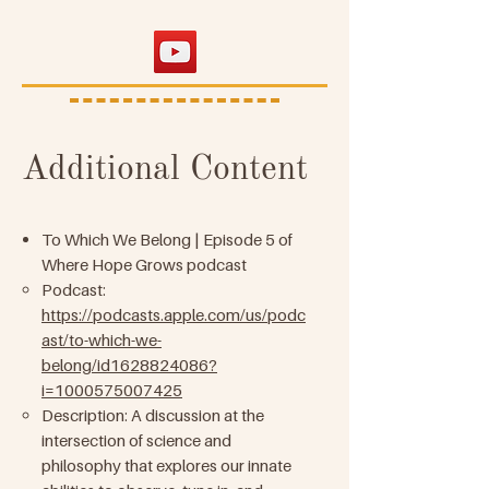
Additional Content
To Which We Belong | Episode 5 of
Where Hope Grows podcast
Podcast:
https://podcasts.apple.com/us/podc
ast/to-which-we-
belong/id1628824086?
i=1000575007425
Description: A discussion at the
intersection of science and
philosophy that explores our innate