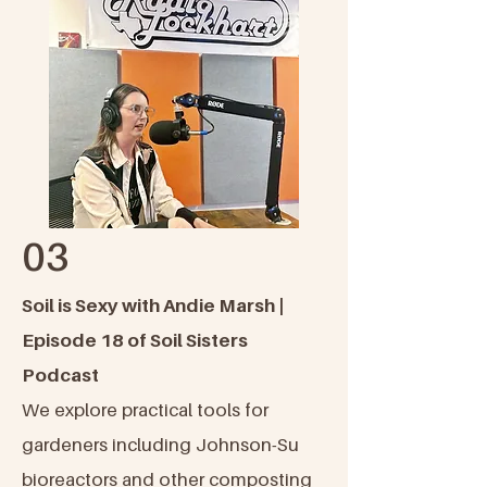
03
Soil is Sexy with Andie Marsh |
Episode 18 of Soil Sisters
Podcast
We explore practical tools for
gardeners including Johnson-Su
bioreactors and other composting