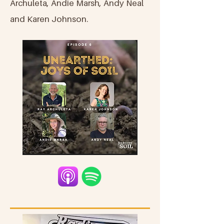
Archuleta, Andie Marsh, Andy Neal
and Karen Johnson.