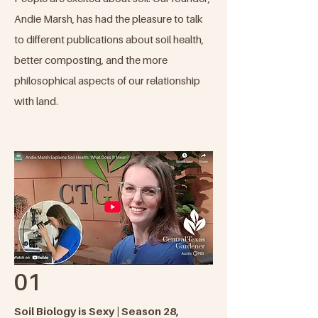
Andie Marsh, has had the pleasure to talk
to different publications about soil health,
better composting, and the more
philosophical aspects of our relationship
with land.​
01
Soil Biology is Sexy | Season 28,