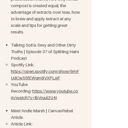
compost is created equal, the
advantage of extracts over teas, how
to brew and apply extract at any
scale and tips for getting great
results.
Talking Soil is Sexy and Other Dirty
Truths | Episode 37 of Splitting Hairs
Podcast
Spotify Link:
https://open.spotify.com/show/6mF
UdCw55fEWgm9VXPLxjF
YouTube
Recording:
https://www.youtube.co
m/watch?v=lbVruul2U4I
Meet Andie Marsh | CanvasRebel
Article
Article Link: