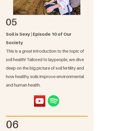
05
Soil is Sexy | Episode 10 of Our
Society
This is a great introduction to the topic of
soil health! Tailored to laypeople, we dive
deep on the big picture of soil fertility and
how healthy soils improve environmental
and human health.
06