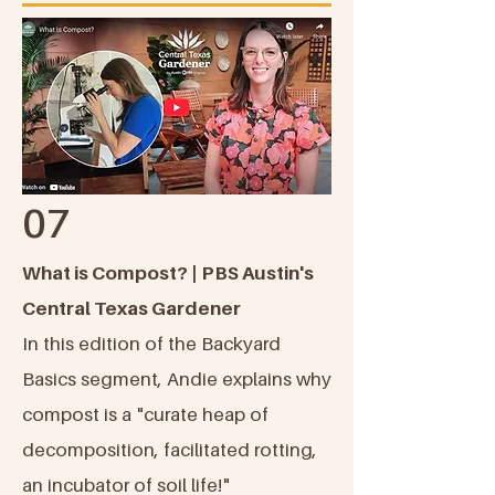
07
What is Compost? | PBS Austin's
Central Texas Gardener
In this edition of the Backyard
Basics segment, Andie explains why
compost is a "curate heap of
decomposition, facilitated rotting,
an incubator of soil life!"