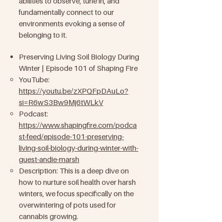
abilities to observe, tune in, and
fundamentally connect to our
environments evoking a sense of
belonging to it.
Preserving Living Soil Biology During
Winter | Episode 101 of Shaping Fire
YouTube:
https://youtu.be/zXPQFpDAuLo?
si=R6wS3Bw9Mj6tWLkV
Podcast:
https://www.shapingfire.com/podca
st-feed/episode-101-preserving-
living-soil-biology-during-winter-with-
guest-andie-marsh
Description: This is a deep dive on
how to nurture soil health over harsh
winters, we focus specifically on the
overwintering of pots used for
cannabis growing.