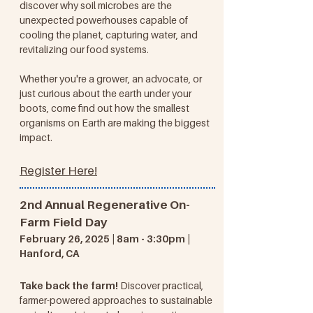
discover why soil microbes are the
unexpected powerhouses capable of
cooling the planet, capturing water, and
revitalizing our food systems.
Whether you're a grower, an advocate, or
just curious about the earth under your
boots, come find out how the smallest
organisms on Earth are making the biggest
impact.
Register Here!
2nd Annual Regenerative On-
Farm Field Day​​
February 26, 2025 | 8am - 3:30pm |
Hanford, CA
Take back the farm!
Discover practical,
farmer-powered approaches to sustainable