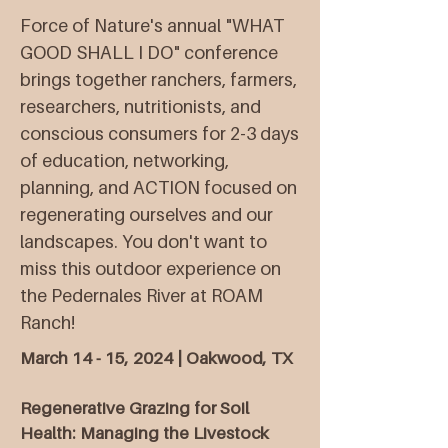
Force of Nature's annual "WHAT
GOOD SHALL I DO" conference
brings together ranchers, farmers,
researchers, nutritionists, and
conscious consumers for 2-3 days
of education, networking,
planning, and ACTION focused on
regenerating ourselves and our
landscapes. You don't want to
miss this outdoor experience on
the Pedernales River at ROAM
Ranch!​​
March 14 - 15, 2024 | Oakwood, TX
Regenerative Grazing for Soil
Health: Managing the Livestock