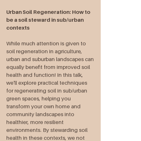
Urban Soil Regeneration: How to
be a soil steward in sub/urban
contexts
While much attention is given to
soil regeneration in agriculture,
urban and suburban landscapes can
equally benefit from improved soil
health and function! In this talk,
we'll explore practical techniques
for regenerating soil in sub/urban
green spaces, helping you
transform your own home and
community landscapes into
healthier, more resilient
environments. By stewarding soil
health in these contexts, we not