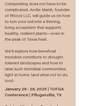
Composting does not have to be
complicated. Andie Marsh, founder
of Rhizos LLC, will guide us on how
to turn your soil into a thriving,
living ecosystem that supports
healthy, resilient plants—even in
the peak of Texas heat.
We’ll explore how beneficial
microbes contribute to drought-
tolerant landscapes and how to
raise such microbial communities
right at home (and what not to do,
too!).​
January 26 - 28, 2025 | TOFGA
Conference | Pflugerville, TX