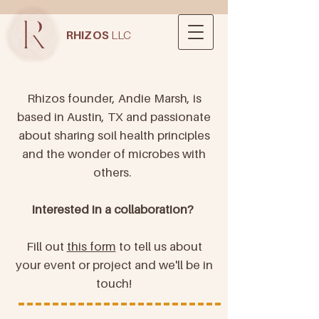
RHIZOS
LLC
Rhizos founder, Andie Marsh, is
based in Austin, TX and passionate
about sharing soil health principles
and the wonder of microbes with
others.
Interested in a collaboration?
Fill out
this form
to tell us about
your event or project and we'll be in
touch!