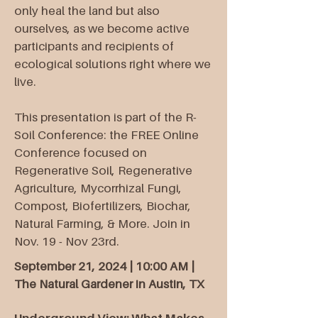
only heal the land but also
ourselves, as we become active
participants and recipients of
ecological solutions right where we
live.​
This presentation is part of the R-
Soil Conference: the FREE Online
Conference focused on
Regenerative Soil, Regenerative
Agriculture, Mycorrhizal Fungi,
Compost, Biofertilizers, Biochar,
Natural Farming, & More. Join in
Nov. 19 - Nov 23rd.
September 21, 2024 | 10:00 AM |
The Natural Gardener in Austin, TX