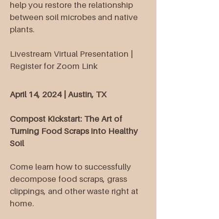
help you restore the relationship
between soil microbes and native
plants.
Livestream Virtual Presentation |
Register for Zoom Link
April 14, 2024 | Austin, TX
Compost Kickstart: The Art of
Turning Food Scraps into Healthy
Soil
Come learn how to successfully
decompose food scraps, grass
clippings, and other waste right at
home.