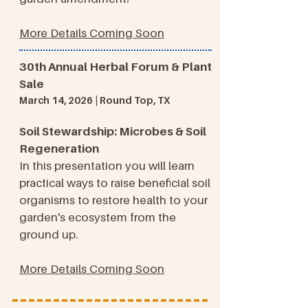
More Details Coming Soon
30th Annual Herbal Forum & Plant
Sale
March 14, 2026 | Round Top, TX
Soil Stewardship: Microbes & Soil
Regeneration
In this presentation you will learn
practical ways to raise beneficial soil
organisms to restore health to your
garden's ecosystem from the
ground up.
More Details Coming Soon