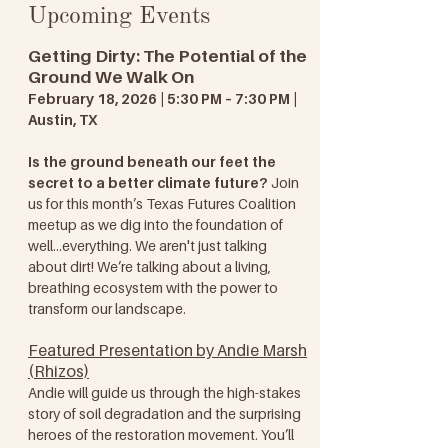
Upcoming Events
Getting Dirty: The Potential of the
Ground We Walk On
February 18, 2026 | 5:30 PM – 7:30 PM |
Austin, TX
Is the ground beneath our feet the
secret to a better climate future?
Join
us for this month’s Texas Futures Coalition
meetup as we dig into the foundation of
well...everything. We aren't just talking
about dirt! We’re talking about a living,
breathing ecosystem with the power to
transform our landscape.
Featured Presentation by Andie Marsh
(Rhizos)
Andie will guide us through the high-stakes
story of soil degradation and the surprising
heroes of the restoration movement. You’ll