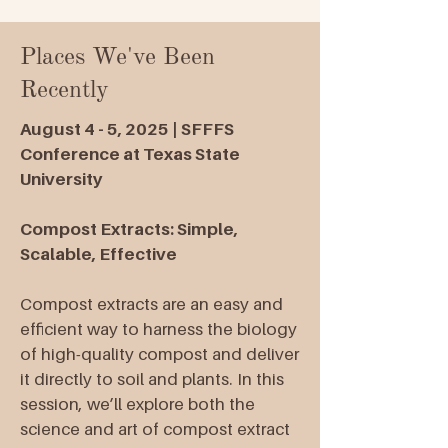
Places We've Been
Recently
August 4 - 5, 2025 | SFFFS
Conference at Texas State
University
Compost Extracts: Simple,
Scalable, Effective
Compost extracts are an easy and
efficient way to harness the biology
of high-quality compost and deliver
it directly to soil and plants. In this
session, we’ll explore both the
science and art of compost extract