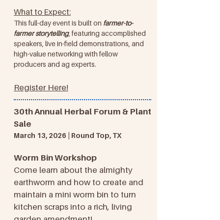
What to Expect:
This full-day event is built on
farmer-to-
farmer storytelling
, featuring accomplished
speakers, live in-field demonstrations, and
high-value networking with fellow
producers and ag experts.
Register Here!
30th Annual Herbal Forum & Plant
Sale
March 13, 2026 | Round Top, TX
Worm Bin Workshop
Come learn about the almighty
earthworm and how to create and
maintain a mini worm bin to turn
kitchen scraps into a rich, living
garden amendment!