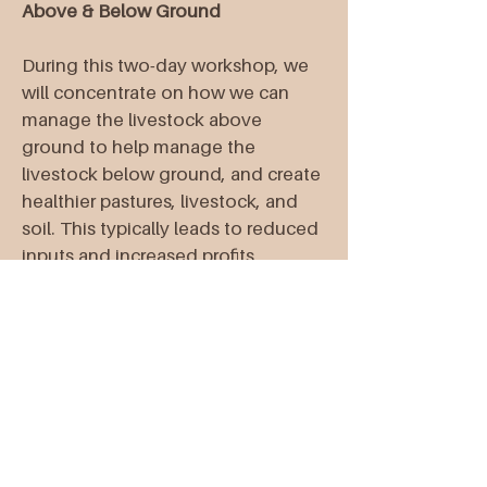
Above & Below Ground
During this two-day workshop, we
will concentrate on how we can
manage the livestock above
ground to help manage the
livestock below ground, and create
healthier pastures, livestock, and
soil. This typically leads to reduced
inputs and increased profits,
together with increased carrying
capacity leading to more
production!
Wayne Knight, Executive Director at
HMI
Christine Martin, Owner at The
Regen Ranch & The Regen Ranch