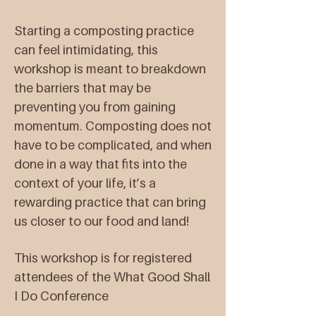
Starting a composting practice
can feel intimidating, this
workshop is meant to breakdown
the barriers that may be
preventing you from gaining
momentum. Composting does not
have to be complicated, and when
done in a way that fits into the
context of your life, it’s a
rewarding practice that can bring
us closer to our food and land!
This workshop is for registered
attendees of the What Good Shall
I Do Conference