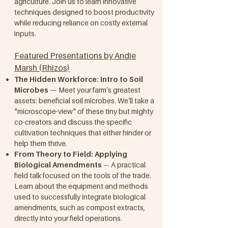
agriculture. Join us to learn innovative
techniques designed to boost productivity
while reducing reliance on costly external
inputs.
Featured Presentations by Andie
Marsh (Rhizos)
The Hidden Workforce: Intro to Soil
Microbes
— Meet your farm’s greatest
assets: beneficial soil microbes. We’ll take a
"microscope-view" of these tiny but mighty
co-creators and discuss the specific
cultivation techniques that either hinder or
help them thrive.
From Theory to Field: Applying
Biological Amendments
A practical
—
field talk focused on the tools of the trade.
Learn about the equipment and methods
used to successfully integrate biological
amendments, such as compost extracts,
directly into your field operations.