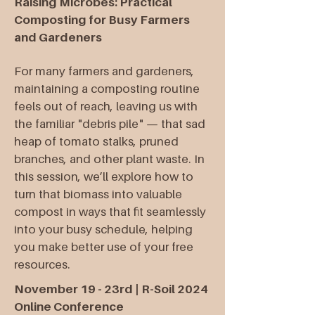
Raising Microbes: Practical
Composting for Busy Farmers
and Gardeners
For many farmers and gardeners,
maintaining a composting routine
feels out of reach, leaving us with
the familiar "debris pile" — that sad
heap of tomato stalks, pruned
branches, and other plant waste. In
this session, we’ll explore how to
turn that biomass into valuable
compost in ways that fit seamlessly
into your busy schedule, helping
you make better use of your free
resources.
November 19 - 23rd | R-Soil 2024
Online Conference