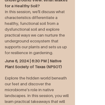
Underground View: What Makes
for a Healthy Soil?
In this session, we'll discuss what
characteristics differentiate a
healthy, functional soil from a
dysfunctional soil and explore
practical ways we can nurture the
underground ecosystem that
supports our plants and sets us up
for resilience in gardening.
June 6, 2024 | 6:30 PM | Native
Plant Society of Texas (NPSOT)
Explore the hidden world beneath
our feet and discover the
microbiome’s role in native
landscapes. In this session, you will
learn practical takeaways that will