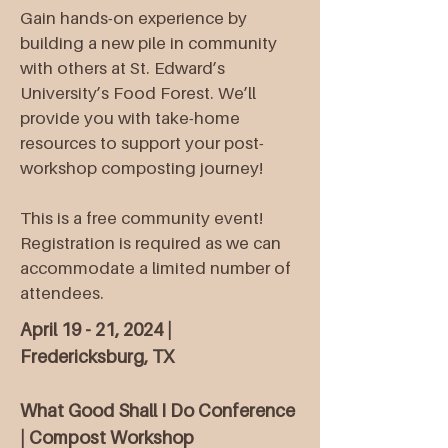
Gain hands-on experience by
building a new pile in community
with others at St. Edward’s
University’s Food Forest. We’ll
provide you with take-home
resources to support your post-
workshop composting journey!
This is a free community event!
Registration is required as we can
accommodate a limited number of
attendees.
April 19 - 21, 2024 |
Fredericksburg, TX
What Good Shall I Do Conference
| Compost Workshop