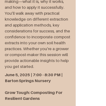
making—what it is, why it works,
and how to apply it successfully.
You’ll walk away with practical
knowledge on different extraction
and application methods, key
considerations for success, and the
confidence to incorporate compost
extracts into your own soil health
practices. Whether you’re a grower
or compost-maker this session will
provide actionable insights to help
you get started.​
June 5, 2025 | 7:00 - 8:30 PM |
Barton Springs Nursery
Grow Tough: Composting For
Resilient Gardens